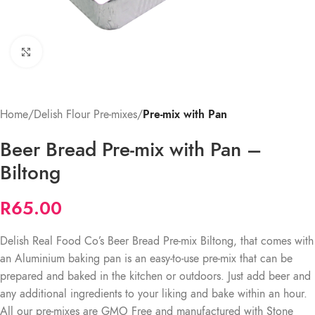
Click to enlarge
Home
Delish Flour Pre-mixes
Pre-mix with Pan
Beer Bread Pre-mix with Pan –
Biltong
R
65.00
Delish Real Food Co’s Beer Bread Pre-mix Biltong, that comes with
an Aluminium baking pan is an easy-to-use pre-mix that can be
prepared and baked in the kitchen or outdoors. Just add beer and
any additional ingredients to your liking and bake within an hour.
All our pre-mixes are GMO Free and manufactured with Stone