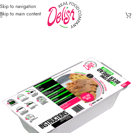
Skip to navigation
Skip to main content