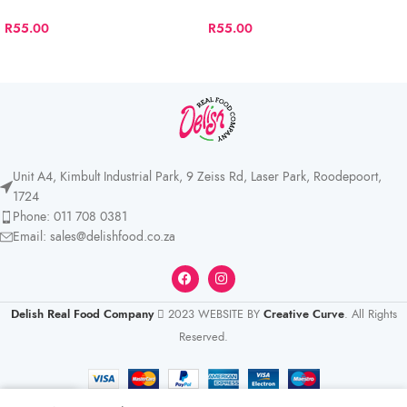
R
55.00
R
55.00
Unit A4, Kimbult Industrial Park, 9 Zeiss Rd, Laser Park, Roodepoort,
1724
Phone: 011 708 0381
Email: sales@delishfood.co.za
Delish Real Food Company
2023 WEBSITE BY
Creative Curve
. All Rights
Reserved.