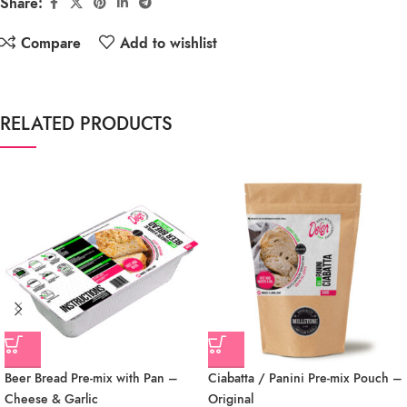
Share:
Compare
Add to wishlist
RELATED PRODUCTS
Beer Bread Pre-mix with Pan –
Ciabatta / Panini Pre-mix Pouch –
Cheese & Garlic
Original