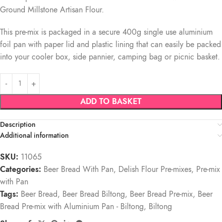
Ground Millstone Artisan Flour.
This pre-mix is packaged in a secure 400g single use aluminium
foil pan with paper lid and plastic lining that can easily be packed
into your cooler box, side pannier, camping bag or picnic basket.
ADD TO BASKET
Description
Additional information
SKU:
11065
Categories:
Beer Bread With Pan
,
Delish Flour Pre-mixes
,
Pre-mix
with Pan
Tags:
Beer Bread
,
Beer Bread Biltong
,
Beer Bread Pre-mix
,
Beer
Bread Pre-mix with Aluminium Pan - Biltong
,
Biltong