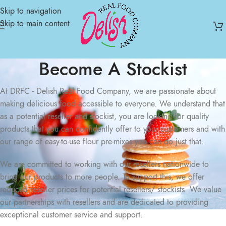
Skip to navigation
Skip to main content
Become A Stockist
At DRFC - Delish Real Food Company, we are passionate about
making delicious food accessible to everyone. We understand that
as a potential reseller and stockist, you are looking for quality
products that you can confidently offer to your customers and with
our range of easy-to-use flour pre-mixes you can do just that.
We are committed to working with our resellers nationwide to
bring our products to more people. To support this, we offer
reduced reseller prices for potential resellers/ stockists. We value
our partnerships with resellers and are dedicated to providing
exceptional customer service and support.