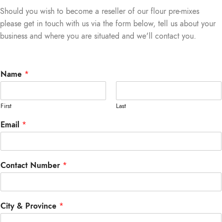
Should you wish to become a reseller of our flour pre-mixes
please get in touch with us via the form below, tell us about your
business and where you are situated and we'll contact you.
Name
*
First
Last
Email
*
Contact Number
*
City & Province
*