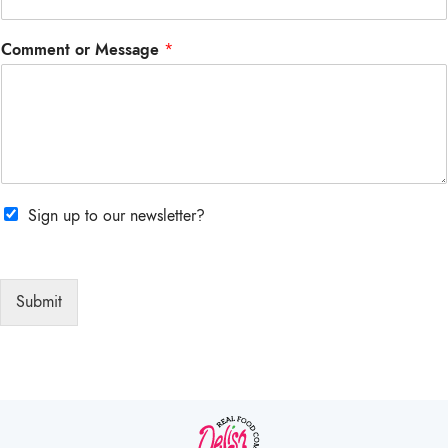
Comment or Message
*
Sign up to our newsletter?
Submit