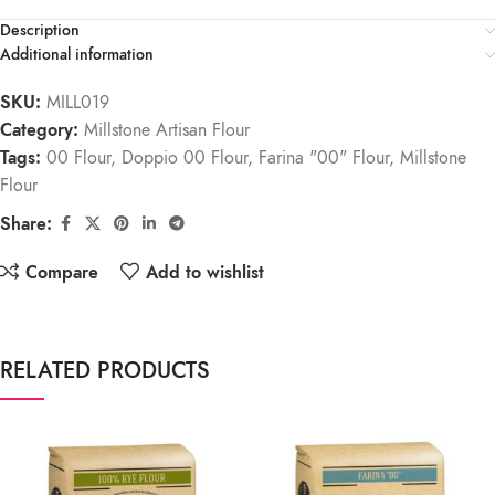
Description
Additional information
SKU:
MILL019
Category:
Millstone Artisan Flour
Tags:
00 Flour
,
Doppio 00 Flour
,
Farina "00" Flour
,
Millstone
Flour
Share:
Compare
Add to wishlist
RELATED PRODUCTS