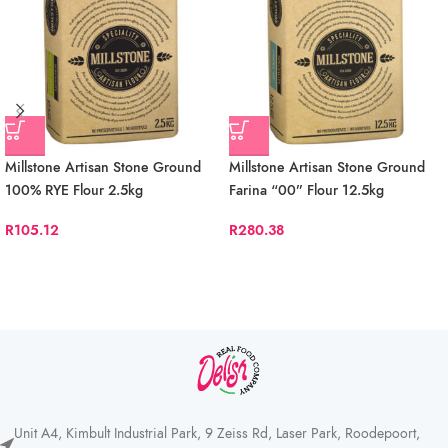
Millstone Artisan Stone Ground
Millstone Artisan Stone Ground
100% RYE Flour 2.5kg
Farina “00” Flour 12.5kg
R
105.12
R
280.38
Unit A4, Kimbult Industrial Park, 9 Zeiss Rd, Laser Park, Roodepoort,