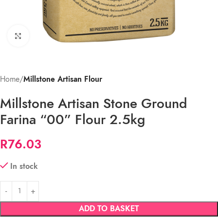
Click to enlarge
Home
Millstone Artisan Flour
Millstone Artisan Stone Ground
Farina “00” Flour 2.5kg
R
76.03
In stock
ADD TO BASKET