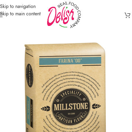
Skip to navigation
Skip to main content